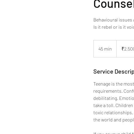
Counsel
Behavioural issues
Is it rebel or is it 
2,500
Indian
45 min
4
₹2,50
rupees
5
m
i
Service Descrip
n
Teenage is the most
requirements. Confus
debilitating. Emoti
take a toll. Childre
toxic relationships,
the world and peopl
If you or your child