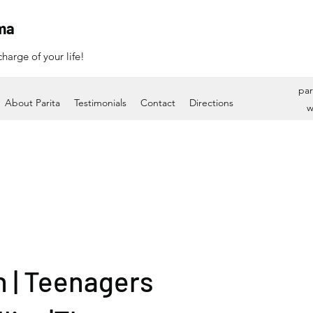
ma
harge of your life!
par
About Parita
Testimonials
Contact
Directions
w
n | Teenagers