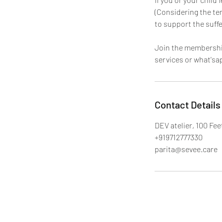
(Considering the te
to support the suffe
Join the membershi
services or what'sa
Contact Details
DEV atelier, 100 Fe
+919712777330
parita@sevee.care