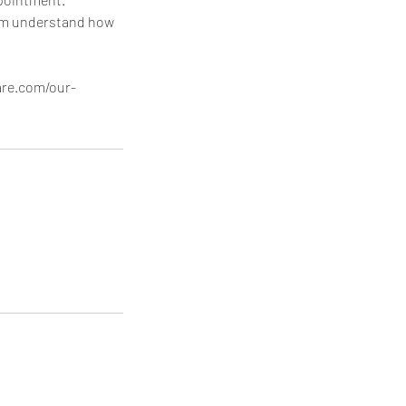
hem understand how
are.com/our-