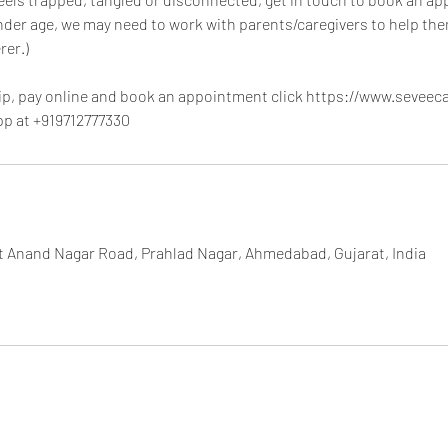
nder age, we may need to work with parents/caregivers to help t
rer.)
p, pay online and book an appointment click https://www.seveec
pp at +919712777330
et Anand Nagar Road, Prahlad Nagar, Ahmedabad, Gujarat, India