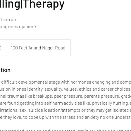
ling|Therapy
 /tantrum
voicing ones opinion?
0
100 Feet Anand Nagar Road
tion
 difficult developmental stage with hormones changing and comp
ion in ones identity. sexuality, values, ethics and career choices
onal traumas like breakups, peer pressure, parents pressure, gra
n are found getting into self harm activities like, physically hurting
 irrational sex, suicide ideation/attempts or they may get isolate
e they love, to cope up with the stress and anxiety no one unders
 feels trapped, tangled or disconnected, get in touch to book an a