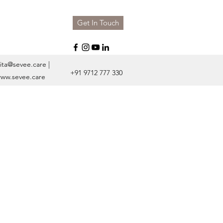
Get In Touch
ita@sevee.care
|
+91 9712 777 330
ww.sevee.care