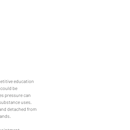
etitive education
 could be
des pressure can
, substance uses,
d and detached from
tands.
ppointment.