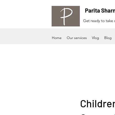
Parita Shar
Get ready to take c
Home
Our services
Vlog
Blog
Childre