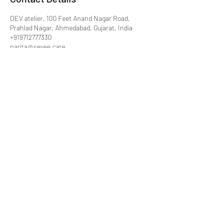
DEV atelier, 100 Feet Anand Nagar Road,
Prahlad Nagar, Ahmedabad, Gujarat, India
+919712777330
parita@sevee.care
ParitaSharma
parita@sevee.care
|
www.sevee.care
+91 9712 777 330
B-627 Dev Atelier, Deer circle, Anandnager,
Satellite, Ahmedabad, Gujarat 15