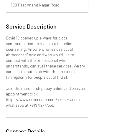
m
100 Feet Anand Nagar Road
i
n
Service Description
Covid 19 opened up e-ways for global
communication, to reach out for online
counselling. Anyone who resides out of
Ahmedabad/India and who would like to
connect with the professional who
understands, can avail these services. We try
our best to match up with their resident
timings(only for people out of India).
Join the membership, pay online and book an
appointment click
https://www.seveecare.com/our-services or
what'sapp at +919712777330
Contact Details