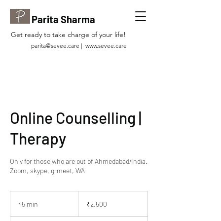
Parita Sharma
Get ready to take charge of your life!
parita@sevee.care
|
www.sevee.care
Online Counselling |
Therapy
Only for those who are out of Ahmedabad/India.
Zoom, skype, g-meet, WA
2,500
Indian
45 min
4
₹2,500
rupees
5