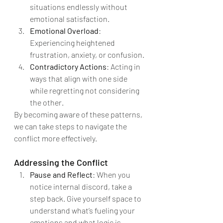
situations endlessly without 
emotional satisfaction.
Emotional Overload
: 
Experiencing heightened 
frustration, anxiety, or confusion.
Contradictory Actions
: Acting in 
ways that align with one side 
while regretting not considering 
the other.
By becoming aware of these patterns, 
we can take steps to navigate the 
conflict more effectively.
Addressing the Conflict
Pause and Reflect
: When you 
notice internal discord, take a 
step back. Give yourself space to 
understand what’s fueling your 
emotions and what logic is 