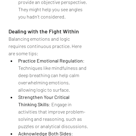
provide an objective perspective. 
They might help you see angles 
you hadn’t considered.
Dealing with the Fight Within
Balancing emotions and logic 
requires continuous practice. Here 
are some tips:
Practice Emotional Regulation
: 
Techniques like mindfulness and 
deep breathing can help calm 
overwhelming emotions, 
allowing logic to surface.
Strengthen Your Critical 
Thinking Skills
: Engage in 
activities that improve problem-
solving and reasoning, such as 
puzzles or analytical discussions.
Acknowledge Both Sides
: 