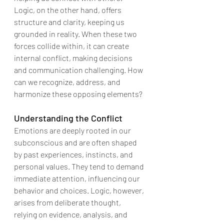
Logic, on the other hand, offers 
structure and clarity, keeping us 
grounded in reality. When these two 
forces collide within, it can create 
internal conflict, making decisions 
and communication challenging. How 
can we recognize, address, and 
harmonize these opposing elements?
Understanding the Conflict
Emotions are deeply rooted in our 
subconscious and are often shaped 
by past experiences, instincts, and 
personal values. They tend to demand 
immediate attention, influencing our 
behavior and choices. Logic, however, 
arises from deliberate thought, 
relying on evidence, analysis, and 