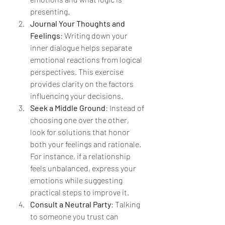
presenting.
Journal Your Thoughts and 
Feelings
: Writing down your 
inner dialogue helps separate 
emotional reactions from logical 
perspectives. This exercise 
provides clarity on the factors 
influencing your decisions.
Seek a Middle Ground
: Instead of 
choosing one over the other, 
look for solutions that honor 
both your feelings and rationale. 
For instance, if a relationship 
feels unbalanced, express your 
emotions while suggesting 
practical steps to improve it.
Consult a Neutral Party
: Talking 
to someone you trust can 