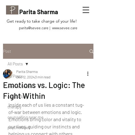
Parita Sharma
Get ready to take charge of your life!
parita@sevee.care
|
www.sevee.care
Post
All Posts
Parita Sharma
All Posts
Dec 12, 2024
3 min read
Emotions vs. Logic: The
mental health
Fight Within
counselling
Inside each of us lies a constant tug-
therapy
of-war between emotions and logic. 
counselling near me
Emotions bring color and vitality to 
our lives, guiding our instincts and 
psychologist
helping us connect with others. 