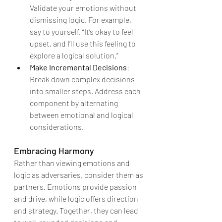
Validate your emotions without 
dismissing logic. For example, 
say to yourself, “It’s okay to feel 
upset, and I’ll use this feeling to 
explore a logical solution.”
Make Incremental Decisions
: 
Break down complex decisions 
into smaller steps. Address each 
component by alternating 
between emotional and logical 
considerations.
Embracing Harmony
Rather than viewing emotions and 
logic as adversaries, consider them as 
partners. Emotions provide passion 
and drive, while logic offers direction 
and strategy. Together, they can lead 