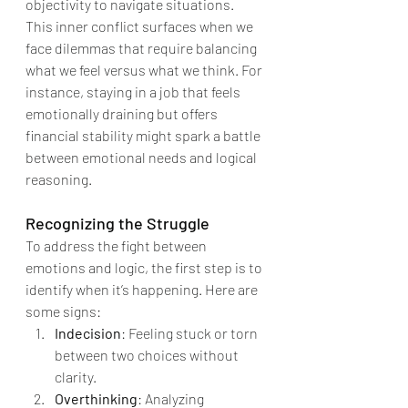
objectivity to navigate situations.
This inner conflict surfaces when we 
face dilemmas that require balancing 
what we feel versus what we think. For 
instance, staying in a job that feels 
emotionally draining but offers 
financial stability might spark a battle 
between emotional needs and logical 
reasoning.
Recognizing the Struggle
To address the fight between 
emotions and logic, the first step is to 
identify when it’s happening. Here are 
some signs:
Indecision
: Feeling stuck or torn 
between two choices without 
clarity.
Overthinking
: Analyzing 