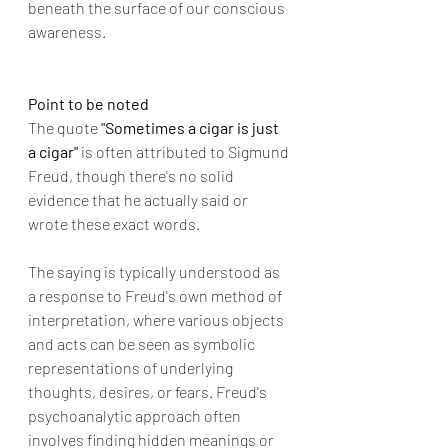
beneath the surface of our conscious 
awareness.
Point to be noted
The quote
 "Sometimes a cigar is just 
a cigar" 
is often attributed to Sigmund 
Freud, though there's no solid 
evidence that he actually said or 
wrote these exact words.
The saying is typically understood as 
a response to Freud's own method of 
interpretation, where various objects 
and acts can be seen as symbolic 
representations of underlying 
thoughts, desires, or fears. Freud's 
psychoanalytic approach often 
involves finding hidden meanings or 