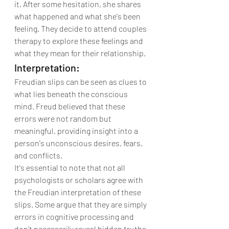
it. After some hesitation, she shares 
what happened and what she's been 
feeling. They decide to attend couples 
therapy to explore these feelings and 
what they mean for their relationship.
Interpretation:
Freudian slips can be seen as clues to 
what lies beneath the conscious 
mind. Freud believed that these 
errors were not random but 
meaningful, providing insight into a 
person's unconscious desires, fears, 
and conflicts.
It's essential to note that not all 
psychologists or scholars agree with 
the Freudian interpretation of these 
slips. Some argue that they are simply 
errors in cognitive processing and 
don't necessarily reveal hidden truths 