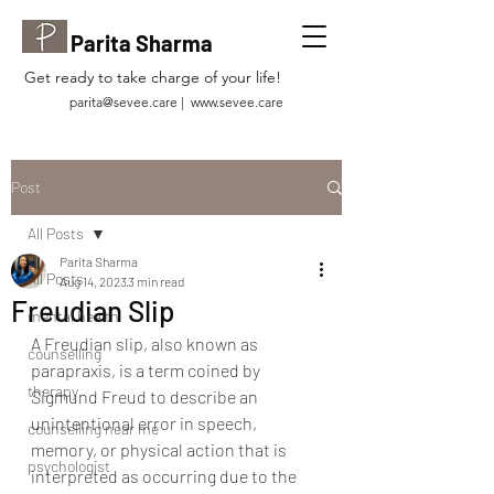
Parita Sharma
Get ready to take charge of your life!
parita@sevee.care
|
www.sevee.care
Post
All Posts
Parita Sharma
All Posts
Aug 14, 2023
3 min read
Freudian Slip
mental health
A Freudian slip, also known as 
counselling
parapraxis, is a term coined by 
therapy
Sigmund Freud to describe an 
unintentional error in speech, 
counselling near me
memory, or physical action that is 
psychologist
interpreted as occurring due to the 