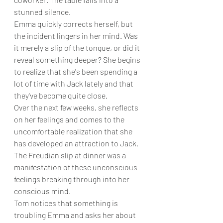
stunned silence.
Emma quickly corrects herself, but 
the incident lingers in her mind. Was 
it merely a slip of the tongue, or did it 
reveal something deeper? She begins 
to realize that she's been spending a 
lot of time with Jack lately and that 
they've become quite close.
Over the next few weeks, she reflects 
on her feelings and comes to the 
uncomfortable realization that she 
has developed an attraction to Jack. 
The Freudian slip at dinner was a 
manifestation of these unconscious 
feelings breaking through into her 
conscious mind.
Tom notices that something is 
troubling Emma and asks her about 