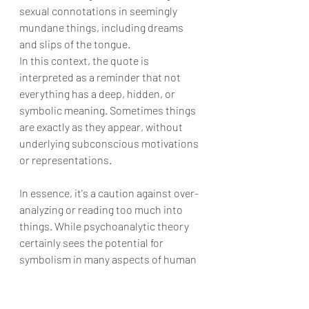
sexual connotations in seemingly 
mundane things, including dreams 
and slips of the tongue.
In this context, the quote is 
interpreted as a reminder that not 
everything has a deep, hidden, or 
symbolic meaning. Sometimes things 
are exactly as they appear, without 
underlying subconscious motivations 
or representations.
In essence, it's a caution against over-
analyzing or reading too much into 
things. While psychoanalytic theory 
certainly sees the potential for 
symbolism in many aspects of human 
behavior and thought, this quote 
(whether genuinely from Freud or not) 
serves as a reminder that not 