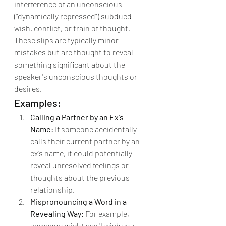
interference of an unconscious 
("dynamically repressed") subdued 
wish, conflict, or train of thought.
These slips are typically minor 
mistakes but are thought to reveal 
something significant about the 
speaker's unconscious thoughts or 
desires.
Examples:
Calling a Partner by an Ex's 
Name:
 If someone accidentally 
calls their current partner by an 
ex's name, it could potentially 
reveal unresolved feelings or 
thoughts about the previous 
relationship.
Mispronouncing a Word in a 
Revealing Way:
 For example, 
someone might say "I wish you 