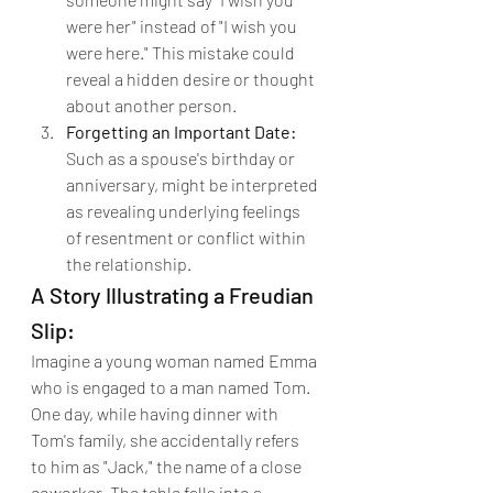
were her" instead of "I wish you 
were here." This mistake could 
reveal a hidden desire or thought 
about another person.
Forgetting an Important Date:
Such as a spouse's birthday or 
anniversary, might be interpreted 
as revealing underlying feelings 
of resentment or conflict within 
the relationship.
A Story Illustrating a Freudian 
Slip:
Imagine a young woman named Emma 
who is engaged to a man named Tom. 
One day, while having dinner with 
Tom's family, she accidentally refers 
to him as "Jack," the name of a close 
coworker. The table falls into a 