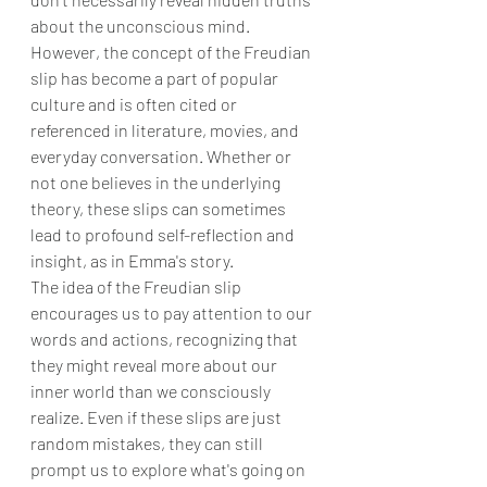
about the unconscious mind.
However, the concept of the Freudian 
slip has become a part of popular 
culture and is often cited or 
referenced in literature, movies, and 
everyday conversation. Whether or 
not one believes in the underlying 
theory, these slips can sometimes 
lead to profound self-reflection and 
insight, as in Emma's story.
The idea of the Freudian slip 
encourages us to pay attention to our 
words and actions, recognizing that 
they might reveal more about our 
inner world than we consciously 
realize. Even if these slips are just 
random mistakes, they can still 
prompt us to explore what's going on 