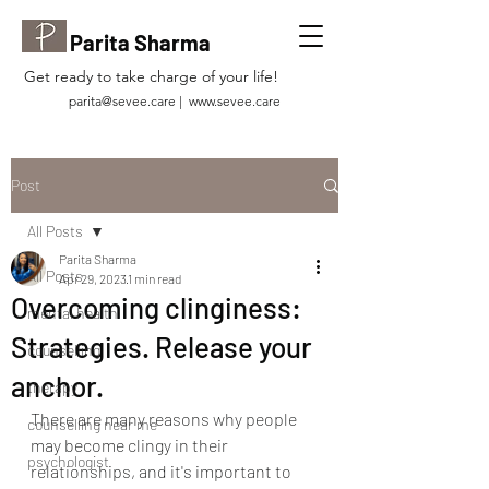
Parita Sharma
Get ready to take charge of your life!
parita@sevee.care
|
www.sevee.care
Post
All Posts
Parita Sharma
All Posts
Apr 29, 2023
1 min read
Overcoming clinginess:
mental health
Strategies. Release your
counselling
anchor.
therapy
There are many reasons why people 
counselling near me
may become clingy in their 
psychologist
relationships, and it's important to 