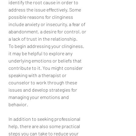
identify the root cause in order to 
address the issue effectively. Some 
possible reasons for clinginess 
include anxiety or insecurity, a fear of 
abandonment, a desire for control, or 
a lack of trust in the relationship.
To begin addressing your clinginess, 
it may be helpful to explore any 
underlying emotions or beliefs that 
contribute to it. You might consider 
speaking with a therapist or 
counselor to work through these 
issues and develop strategies for 
managing your emotions and 
behavior.
In addition to seeking professional 
help, there are also some practical 
steps you can take to reduce your 