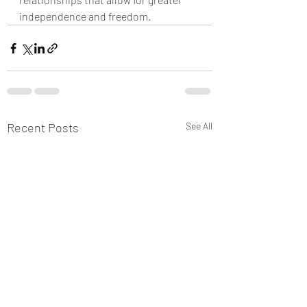
independence and freedom.
Recent Posts
See All