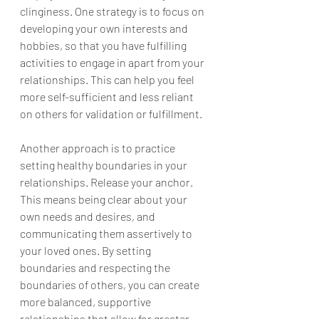
clinginess. One strategy is to focus on 
developing your own interests and 
hobbies, so that you have fulfilling 
activities to engage in apart from your 
relationships. This can help you feel 
more self-sufficient and less reliant 
on others for validation or fulfillment.
Another approach is to practice 
setting healthy boundaries in your 
relationships. Release your anchor. 
This means being clear about your 
own needs and desires, and 
communicating them assertively to 
your loved ones. By setting 
boundaries and respecting the 
boundaries of others, you can create 
more balanced, supportive 
relationships that allow for greater 