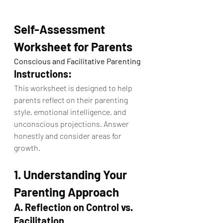
Self-Assessment 
Worksheet for Parents
Conscious and Facilitative Parenting
Instructions:
This worksheet is designed to help 
parents reflect on their parenting 
style, emotional intelligence, and 
unconscious projections. Answer 
honestly and consider areas for 
growth.
1. Understanding Your 
Parenting Approach
A. Reflection on Control vs. 
Facilitation