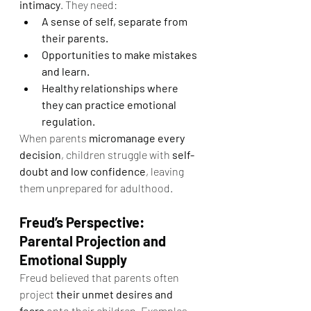
intimacy
. They need:
A sense of self, separate from 
their parents.
Opportunities to make mistakes 
and learn.
Healthy relationships where 
they can practice emotional 
regulation.
When parents 
micromanage every 
decision
, children struggle with 
self-
doubt and low confidence
, leaving 
them unprepared for adulthood.
Freud’s Perspective: 
Parental Projection and 
Emotional Supply
Freud believed that parents often 
project 
their unmet desires and 
fears
 onto their children. Examples 