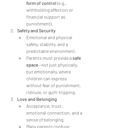
form of control
 (e.g., 
withholding affection or 
financial support as 
punishment).
Safety and Security
Emotional and physical 
safety, stability, and a 
predictable environment.
Parents must provide a 
safe 
space
—not just physically, 
but emotionally, where 
children can express 
without fear of punishment, 
ridicule, or guilt-tripping.
Love and Belonging
Acceptance, trust, 
emotional connection, and a 
sense of belonging.
Many parents confuse 