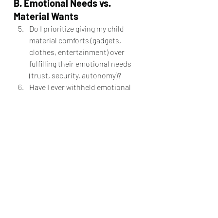
B. Emotional Needs vs. 
Material Wants
Do I prioritize giving my child 
material comforts (gadgets, 
clothes, entertainment) over 
fulfilling their emotional needs 
(trust, security, autonomy)?
Have I ever withheld emotional 
support as a form of punishment?
Do I recognize when my child 
needs space, encouragement, or 
guidance?
When my child asks for support, 
do I respond with:
a) "I know better, do what I 
say."
b) "Let’s explore the best way 
forward together."