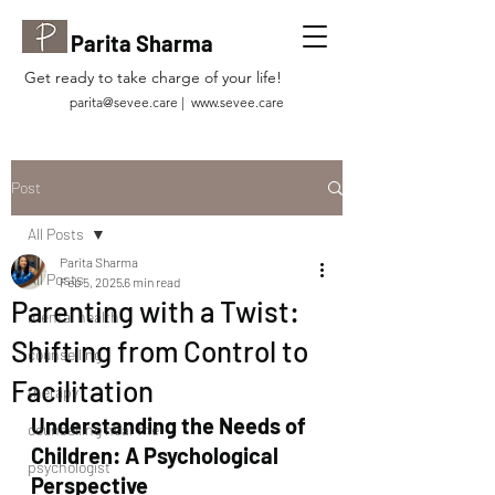
Parita Sharma
Get ready to take charge of your life!
parita@sevee.care
|
www.sevee.care
Post
All Posts
Parita Sharma
All Posts
Feb 5, 2025
6 min read
Parenting with a Twist:
mental health
Shifting from Control to
counselling
Facilitation
therapy
Understanding the Needs of 
counselling near me
Children: A Psychological 
psychologist
Perspective