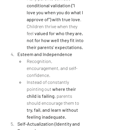
conditional validation ("I 
love you when you do what I 
approve of") with true love
. 
Children thrive when they 
feel 
valued for who they are, 
not for how well they fit into 
their parents' expectations.
Esteem and Independence
Recognition, 
encouragement, and self-
confidence.
Instead of constantly 
pointing out 
where their 
child is failing
, parents 
should encourage them to 
try, fail, and learn without 
feeling inadequate.
Self-Actualization (Identity and 