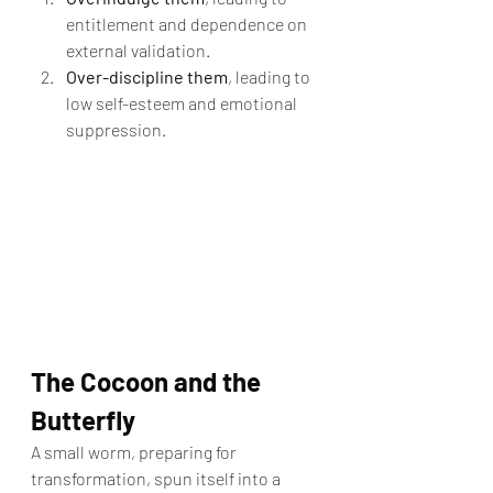
entitlement and dependence on 
external validation.
Over-discipline them
, leading to 
low self-esteem and emotional 
suppression.
The Cocoon and the 
Butterfly
A small worm, preparing for 
transformation, spun itself into a 