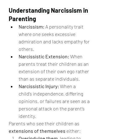
Understanding Narcissism in 
Parenting
Narcissism:
 A personality trait 
where one seeks excessive 
admiration and lacks empathy for 
others.
Narcissistic Extension:
 When 
parents treat their children as an 
extension of their own ego rather 
than as separate individuals.
Narcissistic Injury:
 When a 
child’s independence, differing 
opinions, or failures are seen as a 
personal attack on the parent’s 
identity.
Parents who see their children as 
extensions of themselves
 either:
Overindulge them
, leading to 