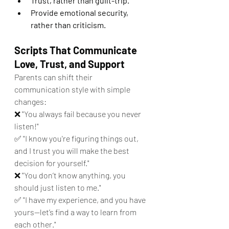
Trust, rather than guilt-trip.
Provide emotional security, 
rather than criticism.
Scripts That Communicate 
Love, Trust, and Support
Parents can shift their 
communication style with simple 
changes:
❌ "You always fail because you never 
listen!"
✅ "I know you're figuring things out, 
and I trust you will make the best 
decision for yourself."
❌ "You don’t know anything, you 
should just listen to me."
✅ "I have my experience, and you have 
yours—let’s find a way to learn from 
each other."