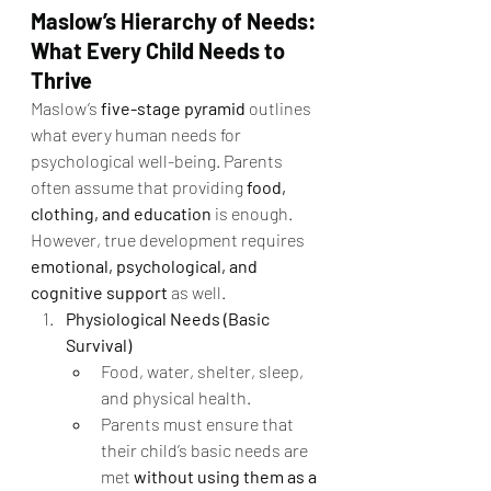
Maslow’s Hierarchy of Needs: 
What Every Child Needs to 
Thrive
Maslow’s 
five-stage pyramid
 outlines 
what every human needs for 
psychological well-being. Parents 
often assume that providing 
food, 
clothing, and education
 is enough. 
However, true development requires 
emotional, psychological, and 
cognitive support
 as well.
Physiological Needs (Basic 
Survival)
Food, water, shelter, sleep, 
and physical health.
Parents must ensure that 
their child’s basic needs are 
met 
without using them as a 