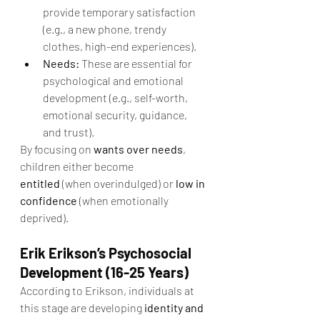
provide temporary satisfaction 
(e.g., a new phone, trendy 
clothes, high-end experiences).
Needs:
 These are essential for 
psychological and emotional 
development (e.g., self-worth, 
emotional security, guidance, 
and trust).
By focusing on 
wants over needs
, 
children either become 
entitled
 (when overindulged) or 
low in 
confidence
 (when emotionally 
deprived).
Erik Erikson’s Psychosocial 
Development (16-25 Years)
According to Erikson, individuals at 
this stage are developing 
identity and 