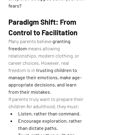
fears?
Paradigm Shift: From 
Control to Facilitation
Many parents believe 
granting 
freedom
 means allowing 
relationships, modern clothing, or 
career choices. However, real 
freedom is in 
trusting children to 
manage their emotions, make age-
appropriate decisions, and learn 
from their mistakes
.
If parents truly want to prepare their 
children for adulthood, they must:
Listen, rather than command.
Encourage exploration, rather 
than dictate paths.