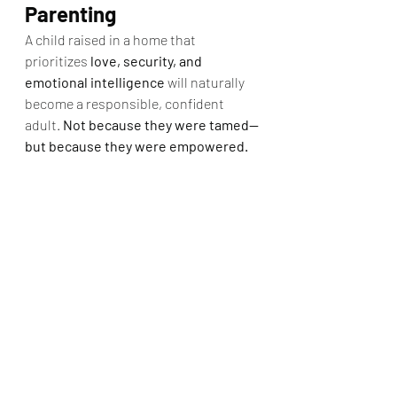
Parenting
A child raised in a home that 
prioritizes 
love, security, and 
emotional intelligence
 will naturally 
become a responsible, confident 
adult. 
Not because they were tamed—
but because they were empowered.