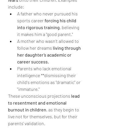
include:
A father who never pursued his 
sports career 
forcing his child 
into rigorous training
, believing 
it makes him a "good parent."
A mother who wasn’t allowed to 
follow her dreams 
living through 
her daughter’s academic or 
career success.
Parents who lack emotional 
intelligence **dismissing their 
child's emotions as "dramatic" or 
"immature."
These unconscious projections 
lead 
to resentment and emotional 
burnout in children
, as they begin to 
live not for themselves, but for their 
parents' validation.