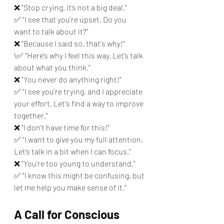
❌ "Stop crying, it’s not a big deal." 
✅ "I see that you're upset. Do you 
want to talk about it?"
❌ "Because I said so, that's why!" 
\✅ "Here’s why I feel this way. Let’s talk 
about what you think."
❌ "You never do anything right!" 
✅ "I see you're trying, and I appreciate 
your effort. Let's find a way to improve 
together."
❌ "I don't have time for this!" 
✅ "I want to give you my full attention. 
Let’s talk in a bit when I can focus."
❌ "You're too young to understand." 
✅ "I know this might be confusing, but 
let me help you make sense of it."
A Call for Conscious 