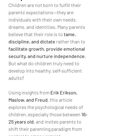
Children are not born to fulfill their 
parents' expectations—they are 
individuals with their own needs, 
dreams, and identities. Many parents 
believe that their role is to 
tame, 
discipline, and dictate
 rather than to 
facilitate growth, provide emotional 
security, and nurture independence
. 
But what do children truly need to 
develop into healthy, self-sufficient 
adults?
Using insights from 
Erik Erikson, 
Maslow, and Freud
, this article 
explores the psychological needs of 
children, especially those between 
16-
25 years old
, and invites parents to 
shift their parenting paradigm from 