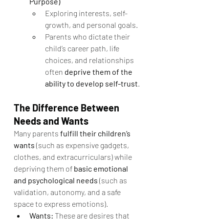
Purpose)
Exploring interests, self-
growth, and personal goals.
Parents who dictate their 
child’s career path, life 
choices, and relationships 
often 
deprive them of the 
ability to develop self-trust
.
The Difference Between 
Needs and Wants
Many parents 
fulfill their children’s 
wants
 (such as expensive gadgets, 
clothes, and extracurriculars) while 
depriving them of 
basic emotional 
and psychological needs
 (such as 
validation, autonomy, and a safe 
space to express emotions).
Wants:
 These are desires that 