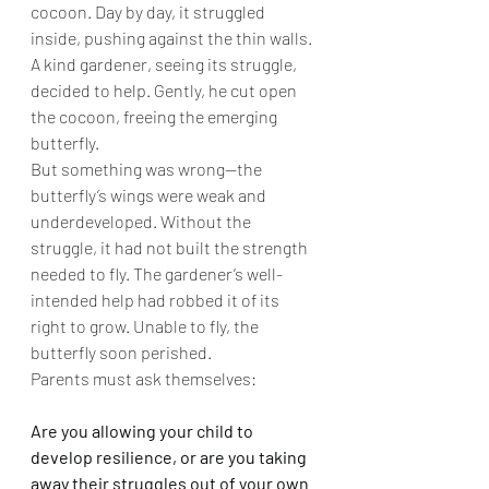
cocoon. Day by day, it struggled 
inside, pushing against the thin walls. 
A kind gardener, seeing its struggle, 
decided to help. Gently, he cut open 
the cocoon, freeing the emerging 
butterfly.
But something was wrong—the 
butterfly’s wings were weak and 
underdeveloped. Without the 
struggle, it had not built the strength 
needed to fly. The gardener’s well-
intended help had robbed it of its 
right to grow. Unable to fly, the 
butterfly soon perished.
Parents must ask themselves:
Are you allowing your child to 
develop resilience, or are you taking 
away their struggles out of your own 