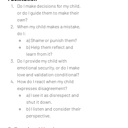
Do I make decisions for my child, 
or do I guide them to make their 
own?
When my child makes a mistake, 
do I:
a) Shame or punish them?
b) Help them reflect and 
learn from it?
Do I provide my child with 
emotional security, or do I make 
love and validation conditional?
How do I react when my child 
expresses disagreement?
a) I see it as disrespect and 
shut it down.
b) I listen and consider their 
perspective.