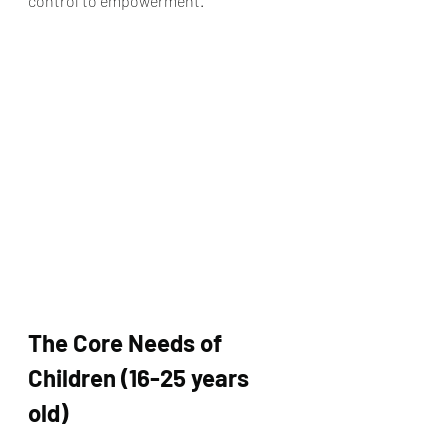
control to empowerment.
The Core Needs of 
Children (16-25 years 
old)