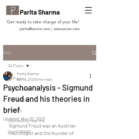
Parita Sharma
Get ready to take charge of your life!
parita@sevee.care
|
www.sevee.care
Post
All Posts
Parita Sharma
All Posts
Apr 19, 2023
6 min read
Psychoanalysis - Sigmund
mental health
Freud and his theories in
counselling
brief
therapy
Updated:
Nov 20, 2023
counselling near me
Sigmund Freud was an Austrian 
psychologist
neurologist and the founder of 