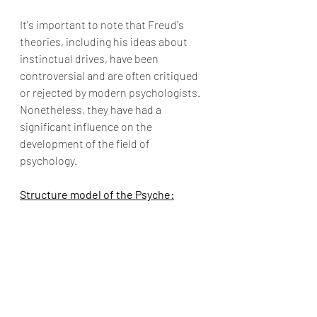
It's important to note that Freud's 
theories, including his ideas about 
instinctual drives, have been 
controversial and are often critiqued 
or rejected by modern psychologists. 
Nonetheless, they have had a 
significant influence on the 
development of the field of 
psychology.
Structure model of the Psyche: