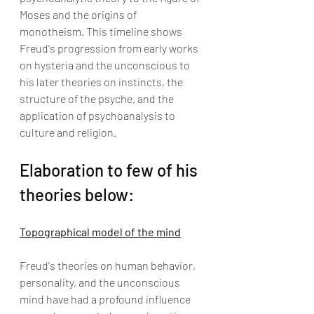
Moses and the origins of 
monotheism. This timeline shows 
Freud's progression from early works 
on hysteria and the unconscious to 
his later theories on instincts, the 
structure of the psyche, and the 
application of psychoanalysis to 
culture and religion.
Elaboration to few of his 
theories below:
Topographical model of the mind
Freud's theories on human behavior, 
personality, and the unconscious 
mind have had a profound influence 