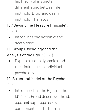
his theory of instincts, 
differentiating between life 
instincts (Eros) and death 
instincts (Thanatos).
10. "Beyond the Pleasure Principle" 
: 
(1920)
Introduces the notion of the 
death drive.
11. "Group Psychology and the 
Analysis of the Ego" 
: (1921)
Explores group dynamics and 
their influence on individual 
psychology.
12. Structural Model of the Psyche
: 
(1923)
Introduced in "The Ego and the 
Id" (1923), Freud describes the id, 
ego, and superego as key 
components of the human 