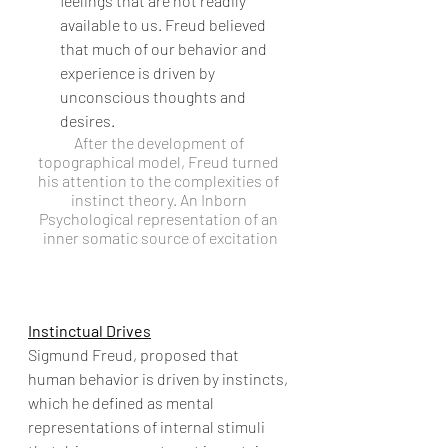
feelings that are not readily 
available to us. Freud believed 
that much of our behavior and 
experience is driven by 
unconscious thoughts and 
desires.
After the development of 
topographical model, Freud turned 
his attention to the complexities of 
instinct theory. An Inborn 
Psychological representation of an 
inner somatic source of excitation
Instinctual Drives
Sigmund Freud, proposed that 
human behavior is driven by instincts, 
which he defined as mental 
representations of internal stimuli 