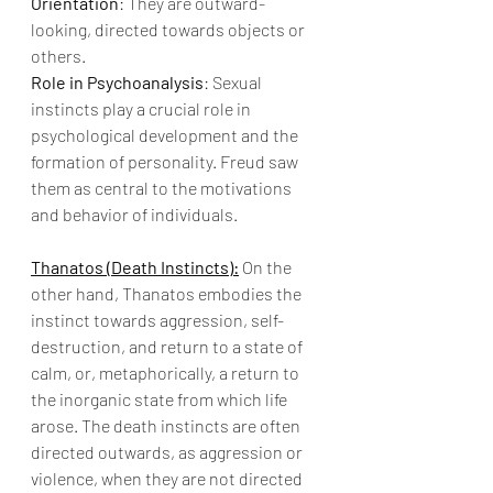
Orientation
: They are outward-
looking, directed towards objects or 
others.
Role in Psychoanalysis
: Sexual 
instincts play a crucial role in 
psychological development and the 
formation of personality. Freud saw 
them as central to the motivations 
and behavior of individuals.
Thanatos (Death Instincts):
 On the 
other hand, Thanatos embodies the 
instinct towards aggression, self-
destruction, and return to a state of 
calm, or, metaphorically, a return to 
the inorganic state from which life 
arose. The death instincts are often 
directed outwards, as aggression or 
violence, when they are not directed 