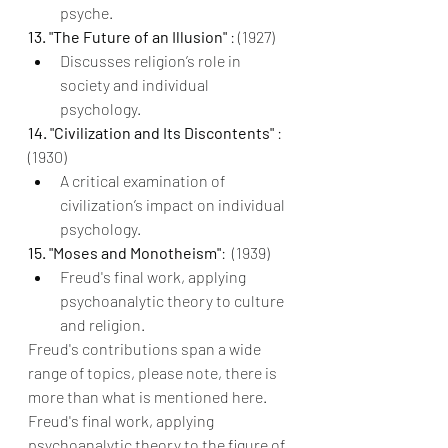
psyche.
13. "The Future of an Illusion" 
: (1927)
Discusses religion’s role in 
society and individual 
psychology.
14. "Civilization and Its Discontents" 
: 
(1930)
A critical examination of 
civilization’s impact on individual 
psychology.
15. "Moses and Monotheism"
: 
(1939)
Freud's final work, applying 
psychoanalytic theory to culture 
and religion.
Freud's contributions span a wide 
range of topics, please note, there is 
more than what is mentioned here. 
Freud's final work, applying 
psychoanalytic theory to the figure of 