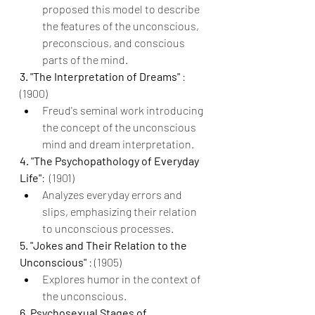
proposed this model to describe 
the features of the unconscious, 
preconscious, and conscious 
parts of the mind.
3. "The Interpretation of Dreams" 
: 
(1900)
Freud's seminal work introducing 
the concept of the unconscious 
mind and dream interpretation.
4. "The Psychopathology of Everyday 
Life"
:  (1901)
Analyzes everyday errors and 
slips, emphasizing their relation 
to unconscious processes.
5. "Jokes and Their Relation to the 
Unconscious" 
: (1905)
Explores humor in the context of 
the unconscious.
6. Psychosexual Stages of 