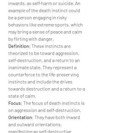
inwards, as self-harm or suicide. An 
example of the death instinct could 
be a person engaging in risky 
behaviors like extreme sports, which 
may bring a sense of peace and calm 
by flirting with danger.
Definition
: These instincts are 
theorized to be toward aggression, 
self-destruction, and a return to an 
inanimate state. They represent a 
counterforce to the life-preserving 
instincts and include the drives 
towards destruction and a return to a 
state of calm.
Focus
: The focus of death instincts is 
on aggression and self-destruction.
Orientation
: They have both inward 
and outward orientations, 
manifesting as self-destructive 