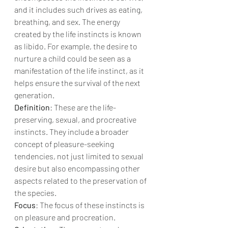
and it includes such drives as eating, 
breathing, and sex. The energy 
created by the life instincts is known 
as libido. For example, the desire to 
nurture a child could be seen as a 
manifestation of the life instinct, as it 
helps ensure the survival of the next 
generation.
Definition
: These are the life-
preserving, sexual, and procreative 
instincts. They include a broader 
concept of pleasure-seeking 
tendencies, not just limited to sexual 
desire but also encompassing other 
aspects related to the preservation of 
the species.
Focus
: The focus of these instincts is 
on pleasure and procreation.