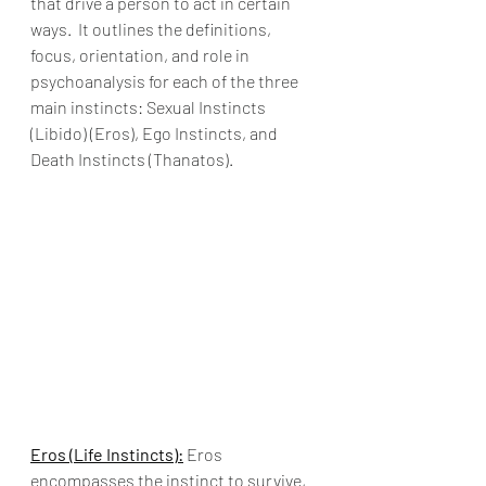
that drive a person to act in certain 
ways.  It outlines the definitions, 
focus, orientation, and role in 
psychoanalysis for each of the three 
main instincts: Sexual Instincts 
(Libido) (Eros), Ego Instincts, and 
Death Instincts (Thanatos).
Eros (Life Instincts):
 Eros 
encompasses the instinct to survive, 