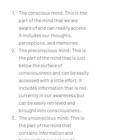
The conscious mind: This is the 
part of the mind that we are 
aware of and can readily access. 
It includes our thoughts, 
perceptions, and memories.
The preconscious mind: This is 
the part of the mind that is just 
below the surface of 
consciousness and can be easily 
accessed with a little effort. It 
includes information that is not 
currently in our awareness but 
can be easily retrieved and 
brought into consciousness.
The unconscious mind: This is 
the part of the mind that 
contains information and 