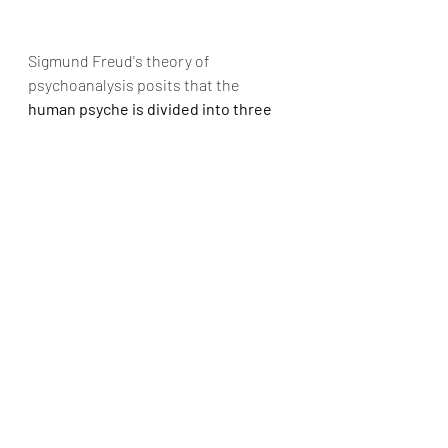
Sigmund Freud's theory of 
psychoanalysis posits that the 
human psyche is divided into three 
parts: the id, the ego, and the 
superego.
 The ego is the part of the 
psyche that mediates between the 
impulses of the id and the moral 
constraints of the superego, striving 
to meet the demands of both.
The ego is responsible for a person's 
sense of identity, rational thinking, 
and decision-making. According to 
Freud, the ego is not a fixed entity but 
is rather a dynamic structure that is 
constantly adapting to the demands 
of the external world.
However, the ego's efforts to balance 