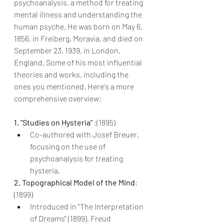
psychoanalysis, a method for treating 
mental illness and understanding the 
human psyche. He was born on May 6, 
1856, in Freiberg, Moravia, and died on 
September 23, 1939, in London, 
England. Some of his most influential 
theories and works, including the 
ones you mentioned. Here's a more 
comprehensive overview:
1. "Studies on Hysteria" 
:(1895)
Co-authored with Josef Breuer, 
focusing on the use of 
psychoanalysis for treating 
hysteria.
2. Topographical Model of the Mind
: 
(1899)
Introduced in "The Interpretation 
of Dreams" (1899), Freud 