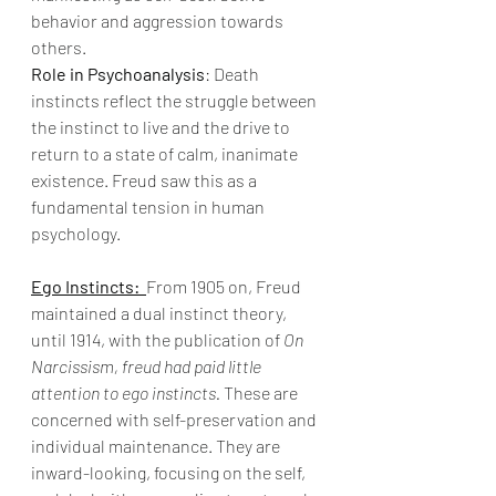
behavior and aggression towards 
others.
Role in Psychoanalysis
: Death 
instincts reflect the struggle between 
the instinct to live and the drive to 
return to a state of calm, inanimate 
existence. Freud saw this as a 
fundamental tension in human 
psychology.
Ego Instincts:
From 1905 on, Freud 
maintained a dual instinct theory, 
until 1914, with the publication of 
On 
Narcissism, freud had paid little 
attention to ego instincts.
 These are 
concerned with self-preservation and 
individual maintenance. They are 
inward-looking, focusing on the self, 