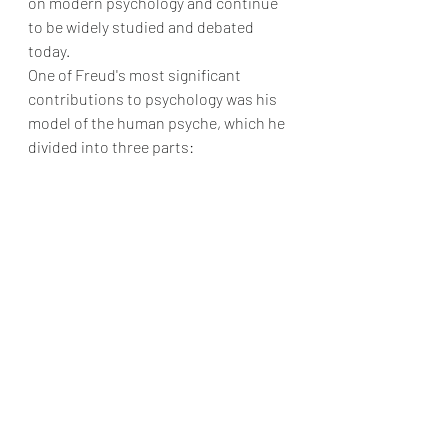
on modern psychology and continue 
to be widely studied and debated 
today.
One of Freud's most significant 
contributions to psychology was his 
model of the human psyche, which he 
divided into three parts: