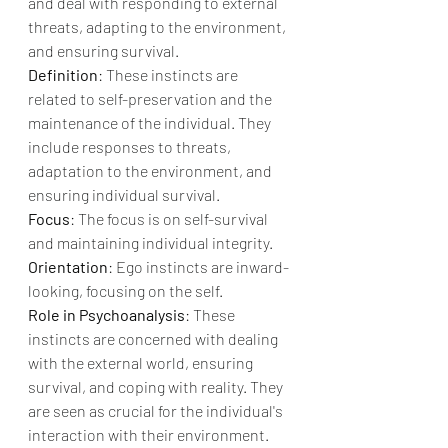
and deal with responding to external 
threats, adapting to the environment, 
and ensuring survival.
Definition
: These instincts are 
related to self-preservation and the 
maintenance of the individual. They 
include responses to threats, 
adaptation to the environment, and 
ensuring individual survival.
Focus
: The focus is on self-survival 
and maintaining individual integrity.
Orientation
: Ego instincts are inward-
looking, focusing on the self.
Role in Psychoanalysis
: These 
instincts are concerned with dealing 
with the external world, ensuring 
survival, and coping with reality. They 
are seen as crucial for the individual's 
interaction with their environment.