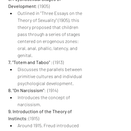
Development
: (1905)
Outlined in "Three Essays on the 
Theory of Sexuality" (1905), this 
theory proposed that children 
pass through a series of stages 
centered on erogenous zones: 
oral, anal, phallic, latency, and 
genital.
7. "Totem and Taboo" 
: (1913)
Discusses the parallels between 
primitive cultures and individual 
psychological development.
8. "On Narcissism"
:  (1914)
Introduces the concept of 
narcissism.
9. Introduction of the Theory of 
Instincts
: (1915)
Around 1915, Freud introduced 