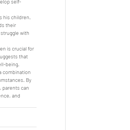
elop self-
 his children. 
s their 
struggle with 
n is crucial for 
uggests that 
ll-being. 
a combination 
cumstances. By 
, parents can 
ence, and 