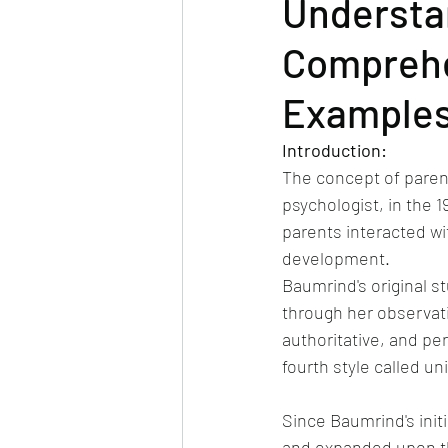
Understan
Comprehen
Example
Introduction: 
The concept of paren
psychologist, in the 
parents interacted wit
development.
Baumrind's original s
through her observatio
authoritative, and p
fourth style called un
Since Baumrind's init
and expanded upon th