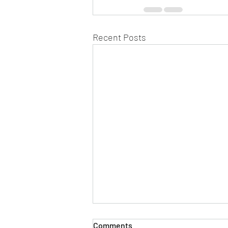
Recent Posts
Comments