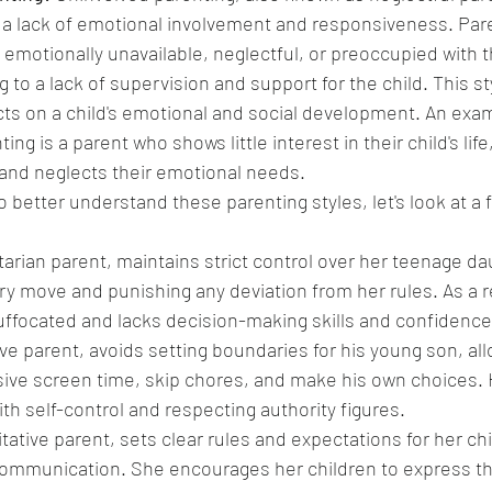
 a lack of emotional involvement and responsiveness. Par
 emotionally unavailable, neglectful, or preoccupied with t
 to a lack of supervision and support for the child. This st
cts on a child's emotional and social development. An exam
ng is a parent who shows little interest in their child's life,
and neglects their emotional needs.
 better understand these parenting styles, let's look at a fe
tarian parent, maintains strict control over her teenage daug
ry move and punishing any deviation from her rules. As a re
uffocated and lacks decision-making skills and confidence
ve parent, avoids setting boundaries for his young son, all
ive screen time, skip chores, and make his own choices. 
ith self-control and respecting authority figures.
tative parent, sets clear rules and expectations for her chi
ommunication. She encourages her children to express the