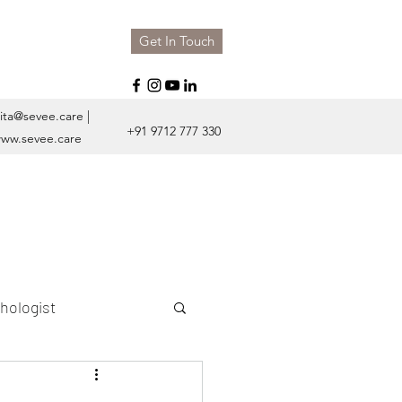
Get In Touch
ita@sevee.care
|
+91 9712 777 330
ww.sevee.care
hologist