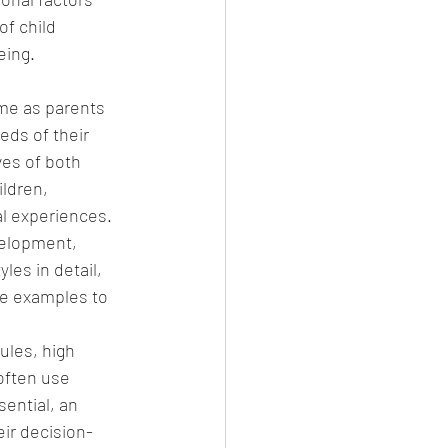
of child 
eing.
ime as parents 
ds of their 
ves of both 
ldren, 
al experiences. 
velopment, 
les in detail, 
ife examples to 
ules, high 
often use 
ential, an 
eir decision-