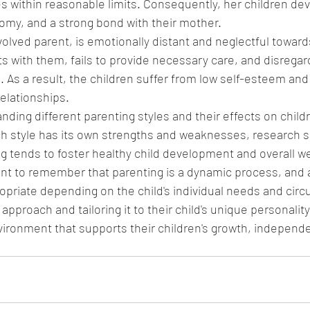
 within reasonable limits. Consequently, her children dev
nomy, and a strong bond with their mother.
olved parent, is emotionally distant and neglectful towards
ts with them, fails to provide necessary care, and disregard
 As a result, the children suffer from low self-esteem and 
relationships.
ding different parenting styles and their effects on childre
ch style has its own strengths and weaknesses, research s
ng tends to foster healthy child development and overall we
ant to remember that parenting is a dynamic process, and 
opriate depending on the child's individual needs and cir
pproach and tailoring it to their child's unique personality
vironment that supports their children's growth, independ