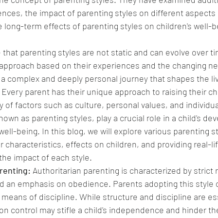
ences, the impact of parenting styles on different aspects 
long-term effects of parenting styles on children's well-b
e that parenting styles are not static and can evolve over t
 approach based on their experiences and the changing nee
s a complex and deeply personal journey that shapes the li
 Every parent has their unique approach to raising their chi
y of factors such as culture, personal values, and individu
wn as parenting styles, play a crucial role in a child's de
ell-being. In this blog, we will explore various parenting sty
r characteristics, effects on children, and providing real-l
he impact of each style.
renting:
 Authoritarian parenting is characterized by strict r
d an emphasis on obedience. Parents adopting this style 
means of discipline. While structure and discipline are ess
on control may stifle a child's independence and hinder th