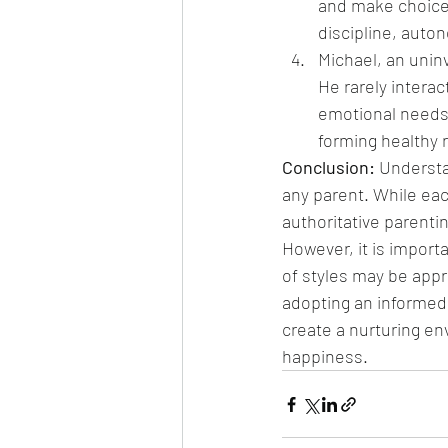
and make choices
discipline, auto
Michael, an uninv
He rarely interac
emotional needs.
forming healthy 
Conclusion: 
Understan
any parent. While ea
authoritative parenti
However, it is import
of styles may be appr
adopting an informed a
create a nurturing en
happiness.