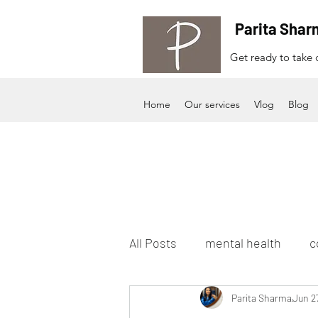
Parita Shar
Get ready to take c
Home
Our services
Vlog
Blog
All Posts
mental health
c
Parita Sharma
Jun 2