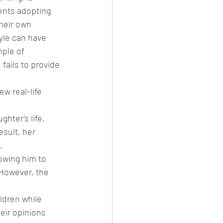
ents adopting 
heir own 
yle can have 
ple of 
 fails to provide 
w real-life 
hter's life, 
sult, her 
.
owing him to 
However, the 
ldren while 
ir opinions 