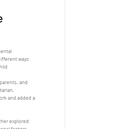
e
ental 
ifferent ways 
hild 
parents, and 
tarian, 
ork and added a 
ther explored 
onal factors 