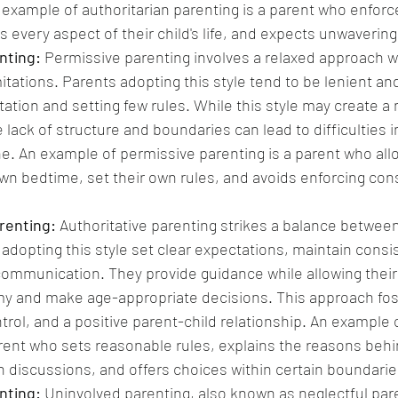
 example of authoritarian parenting is a parent who enforce
s every aspect of their child's life, and expects unwaverin
nting: 
Permissive parenting involves a relaxed approach w
tations. Parents adopting this style tend to be lenient and
ation and setting few rules. While this style may create a 
lack of structure and boundaries can lead to difficulties in
ne. An example of permissive parenting is a parent who allo
 own bedtime, set their own rules, and avoids enforcing co
renting:
 Authoritative parenting strikes a balance betwee
dopting this style set clear expectations, maintain consis
ommunication. They provide guidance while allowing their 
 and make age-appropriate decisions. This approach fost
rol, and a positive parent-child relationship. An example o
arent who sets reasonable rules, explains the reasons beh
discussions, and offers choices within certain boundarie
nting:
 Uninvolved parenting, also known as neglectful pare