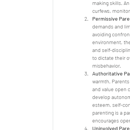
making skills. An
curfews, monitor
Permissive Pare
demands and limi
avoiding confront
environment, the 
and self-discipli
to dictate their
misbehavior.
Authoritative Pa
warmth. Parents a
and value open c
develop autonomy
esteem, self-cont
parenting is a p
encourages open 
Uninvolved Pare