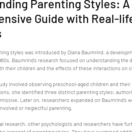
ding Parenting Styles: A
sive Guide with Real-lif
s
ting styles was introduced by Diana Baumrind, a developm
1960s. Baumrind's research focused on understanding the d
h their children and the effects of these interactions on c
tudy involved observing preschool-aged children and their 
ns, she identified three distinct parenting styles: authori
ermissive. Later on, researchers expanded on Baumrind's w
involved or neglectful parenting.
ial research, other psychologists and researchers have fur
e concept of parenting styles. They have examined additi