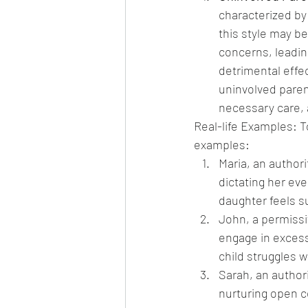
characterized by
this style may be
concerns, leading
detrimental effe
uninvolved parenti
necessary care, 
Real-life Examples: To
examples:
Maria, an authori
dictating her eve
daughter feels s
John, a permissi
engage in excess
child struggles w
Sarah, an authori
nurturing open c