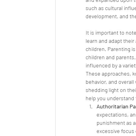
such as cultural influ
development, and the 
It is important to not
learn and adapt their
children. Parenting i
children and parents.
influenced by a variet
These approaches, kno
behavior, and overall w
shedding light on thei
help you understand t
Authoritarian Pa
expectations, an
punishment as a 
excessive focus 