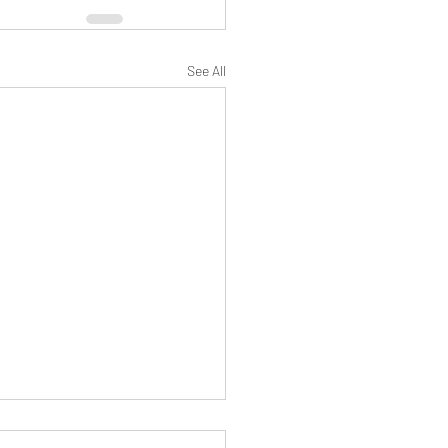
See All