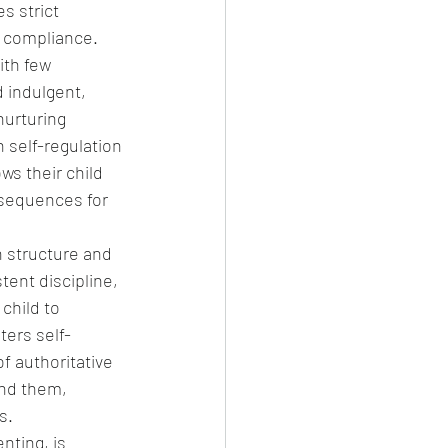
s strict 
g compliance.
ith few 
 indulgent, 
nurturing 
 self-regulation 
ws their child 
nsequences for 
n structure and 
tent discipline, 
child to 
ers self-
f authoritative 
ind them, 
s.
nting, is 