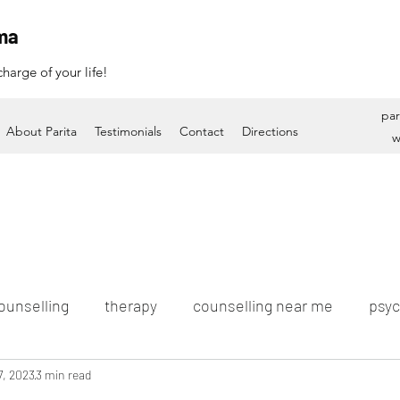
ma
harge of your life!
par
About Parita
Testimonials
Contact
Directions
w
ounselling
therapy
counselling near me
psyc
7, 2023
3 min read