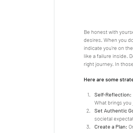
Be honest with yourse
desires. When you do 
indicate you're on the
like a failure inside.
right journey. In thos
Here are some strate
Self-Reflection:
What brings you j
Set Authentic G
societal expecta
Create a Plan:
 O