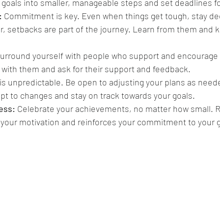
goals into smaller, manageable steps and set deadlines fo
:
 Commitment is key. Even when things get tough, stay ded
 setbacks are part of the journey. Learn from them and 
Surround yourself with people who support and encourage
 with them and ask for their support and feedback.
 is unpredictable. Be open to adjusting your plans as needed
apt to changes and stay on track towards your goals.
ess:
 Celebrate your achievements, no matter how small. R
your motivation and reinforces your commitment to your g