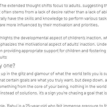
 The extended thought shifts focus to adults, suggesting t
 often stems from a lack of desire rather than a lack of abil
ally have the skills and knowledge to perform various tasks
 are more influenced by their motivation and priorities.
ghlights the developmental aspect of children's inaction, wh
hasizes the motivational aspect of adults' inaction. Unde
in providing appropriate support for children and fostering
ults
y one?
t up in the glitz and glamour of what the world tells you is 
at certain goals are what you truly want, but deep down, are
mething from the core of your being, nothing in the world wi
instead of solutions, it's a sign you're chasing a goal that is
le. Rahul is a 25-year-old who felt immense pressure to fo