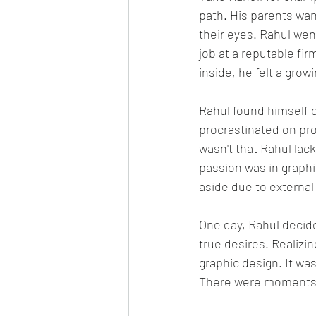
path. His parents wan
their eyes. Rahul we
job at a reputable fi
inside, he felt a gro
Rahul found himself c
procrastinated on proj
wasn't that Rahul lack
passion was in graph
aside due to external
One day, Rahul decide
true desires. Realizi
graphic design. It was
There were moments 