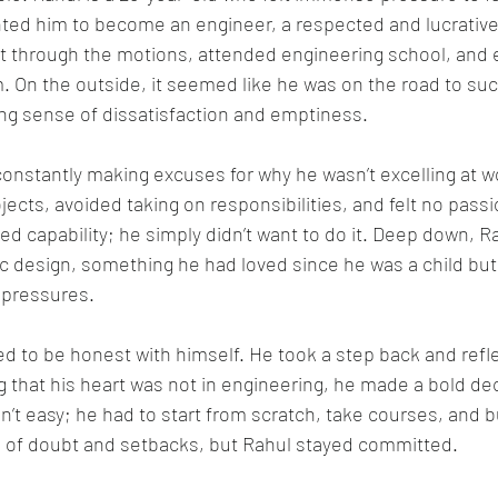
ted him to become an engineer, a respected and lucrative 
nt through the motions, attended engineering school, and 
rm. On the outside, it seemed like he was on the road to su
wing sense of dissatisfaction and emptiness.
onstantly making excuses for why he wasn’t excelling at w
ects, avoided taking on responsibilities, and felt no passion
ed capability; he simply didn’t want to do it. Deep down, Ra
ic design, something he had loved since he was a child bu
 pressures.
d to be honest with himself. He took a step back and refle
ng that his heart was not in engineering, he made a bold de
n’t easy; he had to start from scratch, take courses, and bui
of doubt and setbacks, but Rahul stayed committed.