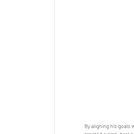
By aligning his goals