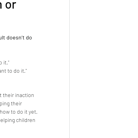
n or
dult doesn’t do 
 it."
nt to do it."
 their inaction 
ping their 
how to do it yet. 
elping children 