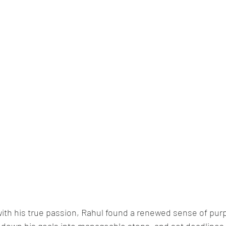
 with his true passion, Rahul found a renewed sense of pur