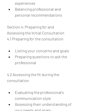
experiences
Balancing professional and 
personal recommendations
Section 4: Preparing for and 
Assessing the Initial Consultation
4.1 Preparing for the consultation
Listing your concerns and goals
Preparing questions to ask the 
professional
4.2 Assessing the fit during the 
consultation
Evaluating the professional's 
communication style
Assessing their understanding of 
your needs and goals