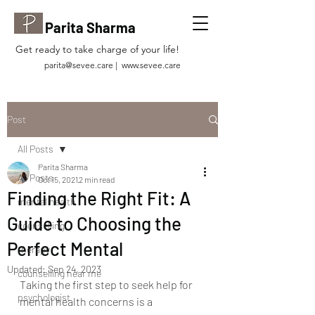
Parita Sharma
Get ready to take charge of your life!
parita@sevee.care
|
www.sevee.care
Post
All Posts
Parita Sharma
All Posts
Oct 15, 2021
2 min read
Finding the Right Fit: A
mental health
Guide to Choosing the
counselling
Perfect Mental
therapy
Updated:
Sep 24, 2023
counselling near me
Taking the first step to seek help for 
psychologist
mental health concerns is a 