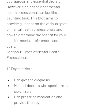
courageous and essential decision. 
However, finding the right mental 
health professional can feel like a 
daunting task. This blog aims to 
provide guidance on the various types 
of mental health professionals and 
how to determine the best fit for your 
specific needs, preferences, and 
goals.
Section 1: Types of Mental Health 
Professionals
1.1 Psychiatrists
Can give the diagnosis
Medical doctors who specialize in 
psychiatry
Can prescribe medication and 
provide therapy