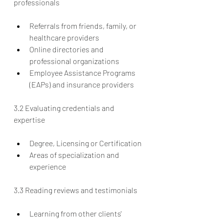
professionals
Referrals from friends, family, or 
healthcare providers
Online directories and 
professional organizations
Employee Assistance Programs 
(EAPs) and insurance providers
3.2 Evaluating credentials and 
expertise
Degree, Licensing or Certification
Areas of specialization and 
experience
3.3 Reading reviews and testimonials
Learning from other clients' 