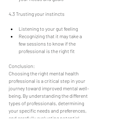
4.3 Trusting your instincts
Listening to your gut feeling
Recognizing that it may take a 
few sessions to know if the 
professional is the right fit
Conclusion:
Choosing the right mental health 
professional is a critical step in your 
journey toward improved mental well-
being. By understanding the different 
types of professionals, determining 
your specific needs and preferences, 
and carefully evaluating potential 
providers, you can find the perfect fit 
to help you navigate the challenges 