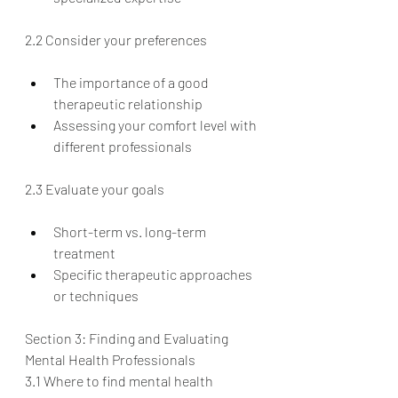
2.2 Consider your preferences
The importance of a good 
therapeutic relationship
Assessing your comfort level with 
different professionals
2.3 Evaluate your goals
Short-term vs. long-term 
treatment
Specific therapeutic approaches 
or techniques
Section 3: Finding and Evaluating 
Mental Health Professionals
3.1 Where to find mental health 