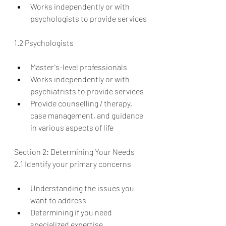
Works independently or with 
psychologists to provide services
1.2 Psychologists
Master's-level professionals
Works independently or with 
psychiatrists to provide services
Provide counselling / therapy, 
case management, and guidance 
in various aspects of life
Section 2: Determining Your Needs
2.1 Identify your primary concerns
Understanding the issues you 
want to address
Determining if you need 
specialized expertise