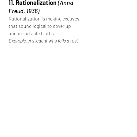
11. Rationalization
(Anna 
Freud, 1936)
Rationalization is making excuses 
that sound logical to cover up 
uncomfortable truths.
Example: A student who fails a test 
says, “The teacher didn’t explain it well 
anyway.”
12. Undoing
(Anna Freud, 1936)
Undoing is trying to “cancel out” guilt 
by doing something nice.
Example: After saying something cruel, 
a person buys the friend a gift or 
showers them with kindness.
13. 
Projective 
Identification
(Melanie Klein, 