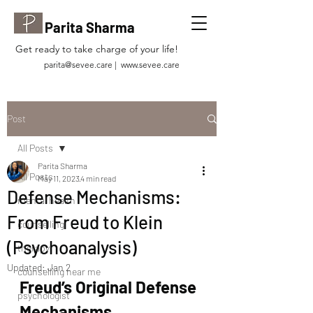
Parita Sharma
Get ready to take charge of your life!
parita@sevee.care
|
www.sevee.care
Post
All Posts
Parita Sharma
All Posts
May 11, 2023
4 min read
Defense Mechanisms:
mental health
From Freud to Klein
counselling
(Psychoanalysis)
therapy
Updated:
Jan 2
counselling near me
Freud’s Original Defense 
psychologist
Mechanisms