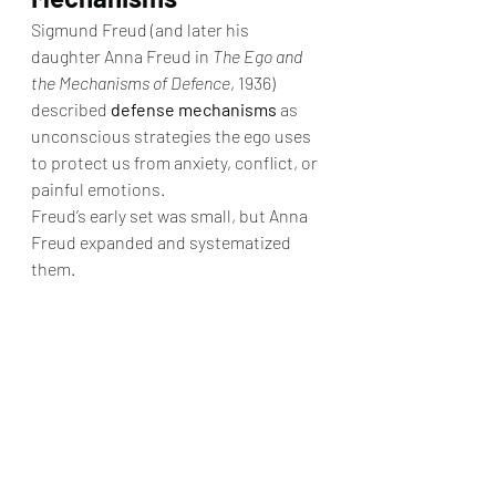
Sigmund Freud (and later his 
daughter Anna Freud in 
The Ego and 
the Mechanisms of Defence
, 1936) 
described 
defense mechanisms
 as 
unconscious strategies the ego uses 
to protect us from anxiety, conflict, or 
painful emotions.
Freud’s early set was small, but Anna 
Freud expanded and systematized 
them.