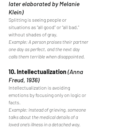
later elaborated by Melanie 
Klein)
Splitting is seeing people or 
situations as “all good” or “all bad,” 
without shades of gray.
Example: A person praises their partner 
one day as perfect, and the next day 
calls them terrible when disappointed.
10. Intellectualization
(Anna 
Freud, 1936)
Intellectualization is avoiding 
emotions by focusing only on logic or 
facts.
Example: Instead of grieving, someone 
talks about the medical details of a 
loved one’s illness in a detached way.