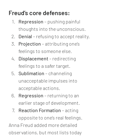
Freud’s core defenses:
Repression
 – pushing painful 
thoughts into the unconscious.
Denial
 – refusing to accept reality.
Projection
 – attributing one’s 
feelings to someone else.
Displacement
 – redirecting 
feelings to a safer target.
Sublimation
 – channeling 
unacceptable impulses into 
acceptable actions.
Regression
 – returning to an 
earlier stage of development.
Reaction Formation
 – acting 
opposite to one’s real feelings.
Anna Freud added more detailed 
observations, but most lists today 