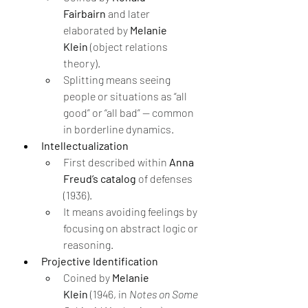
Fairbairn
 and later 
elaborated by 
Melanie 
Klein
 (object relations 
theory).
Splitting means seeing 
people or situations as “all 
good” or “all bad” — common 
in borderline dynamics.
Intellectualization
First described within 
Anna 
Freud’s catalog
 of defenses 
(1936).
It means avoiding feelings by 
focusing on abstract logic or 
reasoning.
Projective Identification
Coined by 
Melanie 
Klein
 (1946, in 
Notes on Some 