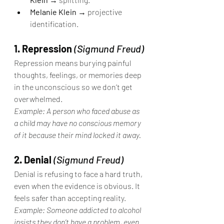
Melanie Klein
 → projective 
identification.
1. Repression
(Sigmund Freud)
Repression means burying painful 
thoughts, feelings, or memories deep 
in the unconscious so we don’t get 
overwhelmed.
Example: A person who faced abuse as 
a child may have no conscious memory 
of it because their mind locked it away.
2. Denial
(Sigmund Freud)
Denial is refusing to face a hard truth, 
even when the evidence is obvious. It 
feels safer than accepting reality.
Example: Someone addicted to alcohol 
insists they don’t have a problem, even 