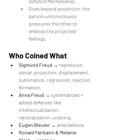
Schizoid Mechanisms
).
Goes beyond projection: the 
person unconsciously 
pressures the other to 
embody the projected 
feelings.
Who Coined What
Sigmund Freud
 → repression, 
denial, projection, displacement, 
sublimation, regression, reaction 
formation.
Anna Freud
 → systematized + 
added defenses like 
intellectualization, 
rationalization, undoing.
Eugen Bleuler
 → ambivalence.
Ronald Fairbairn & Melanie 
Klein
 → splitting.