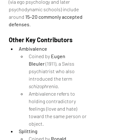
(via ego psychology and later 
psychodynamic schools) include 
around 
15–20 commonly accepted 
defenses
.
Other Key Contributors
Ambivalence
Coined by 
Eugen 
Bleuler
 (1911), a Swiss 
psychiatrist who also 
introduced the term 
schizophrenia
.
Ambivalence refers to 
holding contradictory 
feelings (love and hate) 
toward the same person or 
object.
Splitting
Coined by 
Ronald 