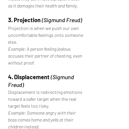
as it damages their health and family.
3. Projection
(Sigmund Freud)
Projection is when we push our own 
uncomfortable feelings onto someone 
else.
Example: A person feeling jealous 
accuses their partner of cheating, even 
without proof.
4. Displacement
(Sigmund 
Freud)
Displacement is redirecting emotions 
toward a safer target when the real 
target feels too risky.
Example: Someone angry with their 
boss comes home and yells at their 
children instead.