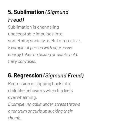
5. Sublimation
(Sigmund 
Freud)
Sublimation is channeling 
unacceptable impulses into 
something socially useful or creative.
Example: A person with aggressive 
energy takes up boxing or paints bold, 
fiery canvases.
6. Regression
(Sigmund Freud)
Regression is slipping back into 
childlike behaviors when life feels 
overwhelming.
Example: An adult under stress throws 
a tantrum or curls up sucking their 
thumb.