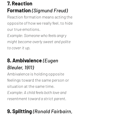
7. Reaction 
Formation
(Sigmund Freud)
Reaction formation means acting the 
opposite of how we really feel, to hide 
our true emotions.
Example: Someone who feels angry 
might become overly sweet and polite 
to cover it up.
8. Ambivalence
(Eugen 
Bleuler, 1911)
Ambivalence is holding opposite 
feelings toward the same person or 
situation at the same time.
Example: A child feels both love and 
resentment toward a strict parent.
9. Splitting
(Ronald Fairbairn, 